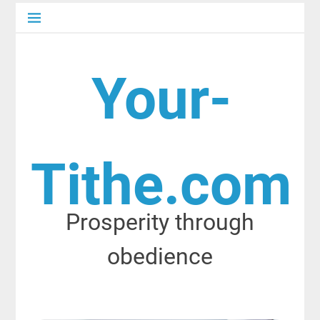
Skip
to
content
Your-
Tithe.com
Prosperity through
obedience