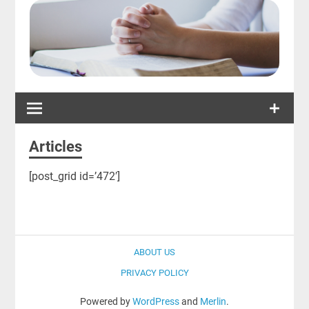
Articles
[post_grid id=’472′]
ABOUT US
PRIVACY POLICY
Powered by
WordPress
and
Merlin
.